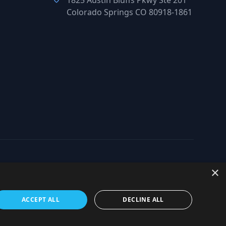
1825 Austin Bluffs Pkwy Ste 201
Colorado Springs CO 80918-1861
×
org
ACCEPT ALL
DECLINE ALL