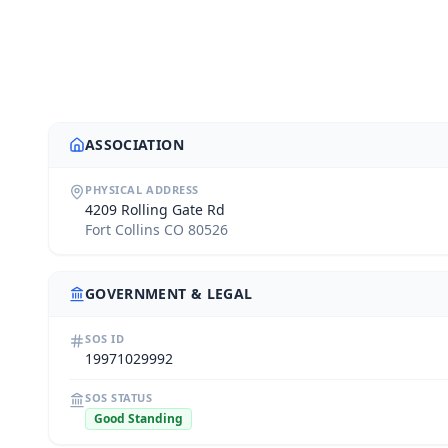
ASSOCIATION
PHYSICAL ADDRESS
4209 Rolling Gate Rd
Fort Collins CO 80526
GOVERNMENT & LEGAL
SOS ID
19971029992
SOS STATUS
Good Standing