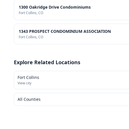
1300 Oakridge Drive Condominiums
Fort Collins
, CO
1343 PROSPECT CONDOMINIUM ASSOCIATION
Fort Collins
, CO
Explore Related Locations
Fort Collins
View city
All Counties