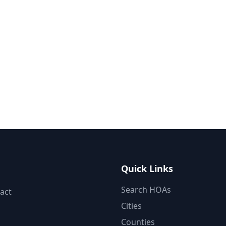
Quick Links
Search HOAs
act
Cities
Counties