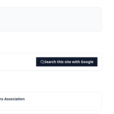
Search this site with Google
s Association