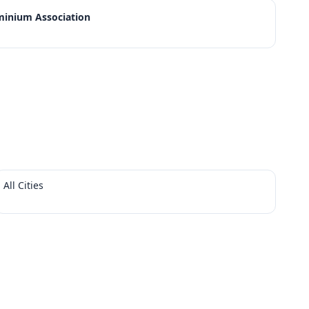
minium Association
All Cities