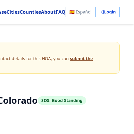
wse
Cities
Counties
About
FAQ
🇪🇸 Español
Login
ntact details for this HOA, you can
submit the
Colorado
SOS:
Good Standing