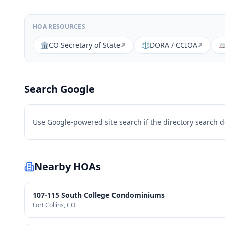
HOA RESOURCES
🏛️
CO Secretary of State
⚖️
DORA / CCIOA

Search Google
Use Google-powered site search if the directory search 
Nearby HOAs
107-115 South College Condominiums
Fort Collins
, CO