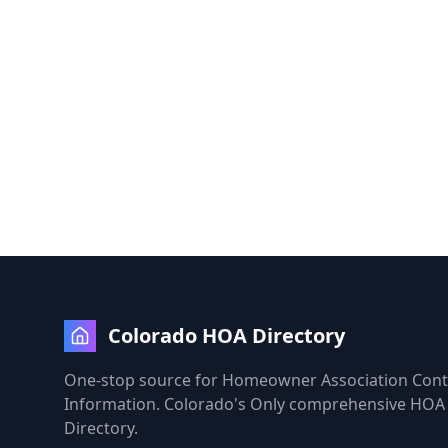
Colorado HOA Directory
One-stop source for Homeowner Association Cont
Information. Colorado's Only comprehensive HOA
Directory.