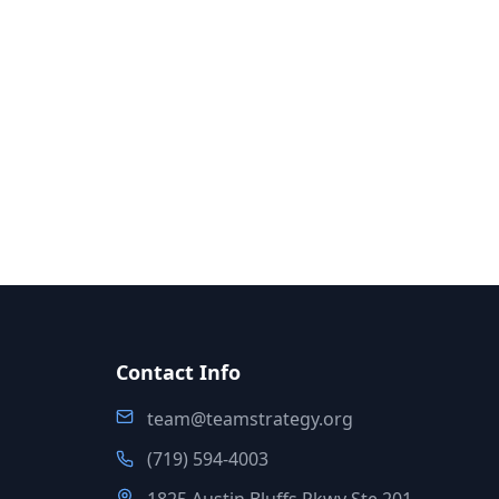
Contact Info
team@teamstrategy.org
(719) 594-4003