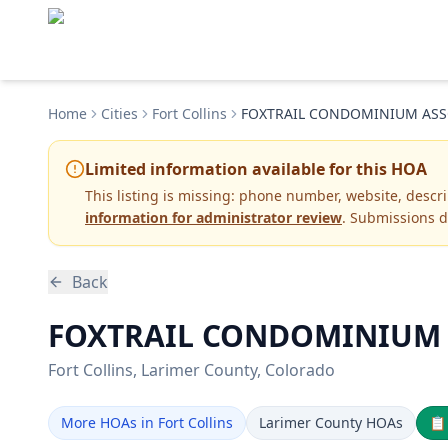
Home
Cities
Fort Collins
FOXTRAIL CONDOMINIUM ASS
Limited information available for this HOA
This listing is missing:
phone number, website, descr
information for administrator review
. Submissions d
Back
FOXTRAIL CONDOMINIUM AS
Fort Collins
, Larimer County
, Colorado
More HOAs in Fort Collins
Larimer County HOAs
