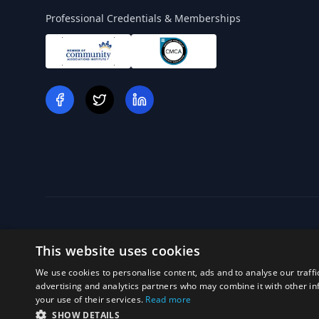
Professional Credentials & Memberships
This website uses cookies
We use cookies to personalise content, ads and to analyse our traffi
Off
advertising and analytics partners who may combine it with other in
your use of their services.
Read more
SHOW DETAILS