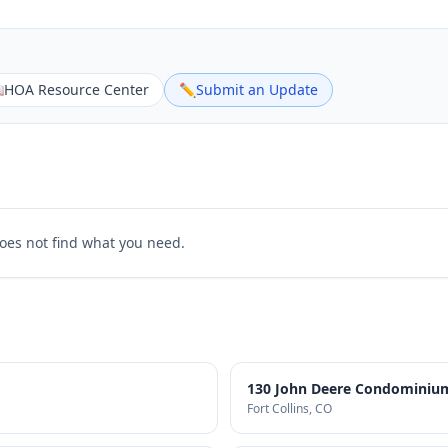

HOA Resource Center
✏️
Submit an Update
does not find what you need.
130 John Deere Condominium
Fort Collins
, CO