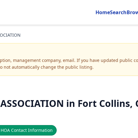
Home
Search
Bro
OCIATION
iption, management company, email
.
If you have updated public co
o not automatically change the public listing.
SOCIATION in Fort Collins, 

HOA Contact Information