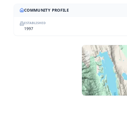
COMMUNITY PROFILE
ESTABLISHED
1997