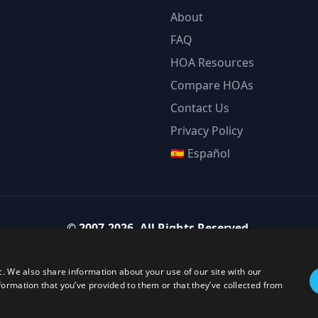
About
FAQ
HOA Resources
Compare HOAs
Contact Us
Privacy Policy
🇪🇸 Español
©
2007-2026
.
All Rights Reserved.
Team Strategy Inc.
1825 Austin Bluffs Pkwy Ste 201, Colorado Springs CO 80918-1861
c. We also share information about your use of our site with our
ice:
(719) 594-4003
·
Email:
team@teamstrategy.org
·
teamstrategy.
formation that you’ve provided to them or that they’ve collected from