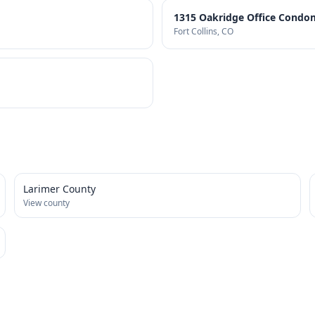
1315 Oakridge Office Condo
Fort Collins
, CO
Larimer County
View county