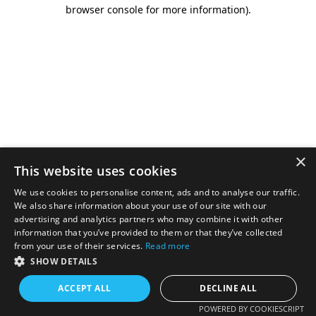
browser console for more information).
×
This website uses cookies
We use cookies to personalise content, ads and to analyse our traffic.
We also share information about your use of our site with our
advertising and analytics partners who may combine it with other
information that you’ve provided to them or that they’ve collected
from your use of their services.
Read more
SHOW DETAILS
ACCEPT ALL
DECLINE ALL
POWERED BY COOKIESCRIPT