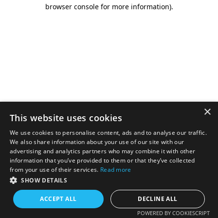
browser console for more information).
×
This website uses cookies
We use cookies to personalise content, ads and to analyse our traffic.
We also share information about your use of our site with our
advertising and analytics partners who may combine it with other
information that you’ve provided to them or that they’ve collected
from your use of their services.
Read more
SHOW DETAILS
ACCEPT ALL
DECLINE ALL
POWERED BY COOKIESCRIPT