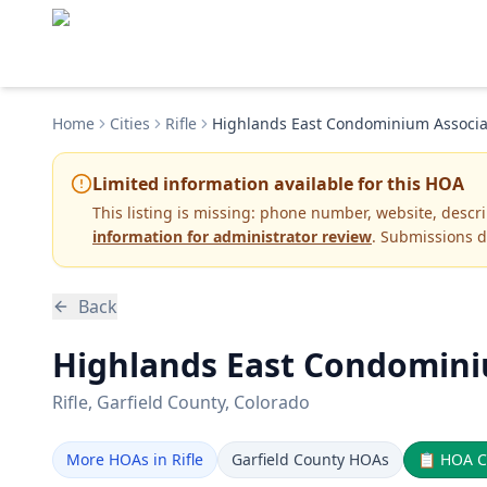
Home
Cities
Rifle
Highlands East Condominium Associa
Limited information available for this HOA
This listing is missing:
phone number, website, descr
information for administrator review
. Submissions d
Back
Highlands East Condominiu
Rifle
, Garfield County
, Colorado
More HOAs in Rifle
Garfield County HOAs
📋
HOA C