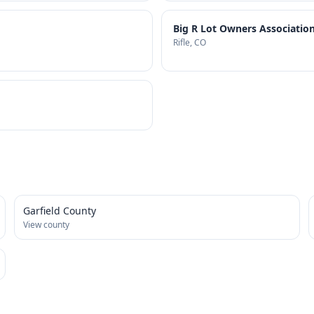
Big R Lot Owners Association
Rifle
, CO
Garfield County
View county