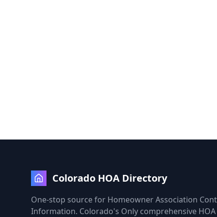
Colorado HOA Directory
One-stop source for Homeowner Association Cont
Information. Colorado's Only comprehensive HOA