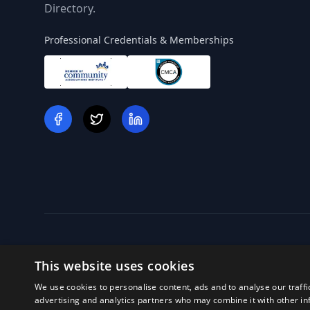
Directory.
Professional Credentials & Memberships
This website uses cookies
We use cookies to personalise content, ads and to analyse our traffi
Off
advertising and analytics partners who may combine it with other in