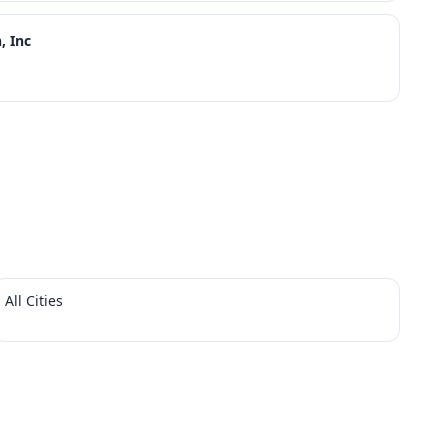
, Inc
All Cities