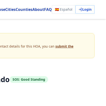
wse
Cities
Counties
About
FAQ
🇪🇸 Español
Login
ntact details for this HOA, you can
submit the
ado
SOS:
Good Standing