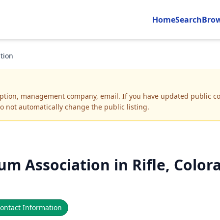
Home
Search
Bro
tion
iption, management company, email
.
If you have updated public co
o not automatically change the public listing.
m Association in Rifle, Color
ontact Information