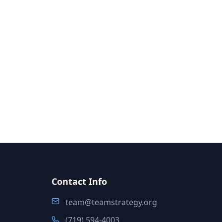
Contact Info
team@teamstrategy.org
(719) 594-4003