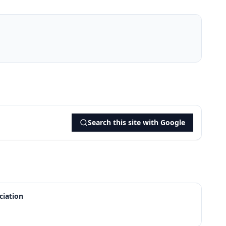
Search this site with Google
iation