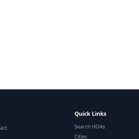
Quick Links
Search HOAs
act
Cities