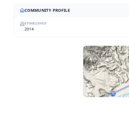
COMMUNITY PROFILE
ESTABLISHED
2014