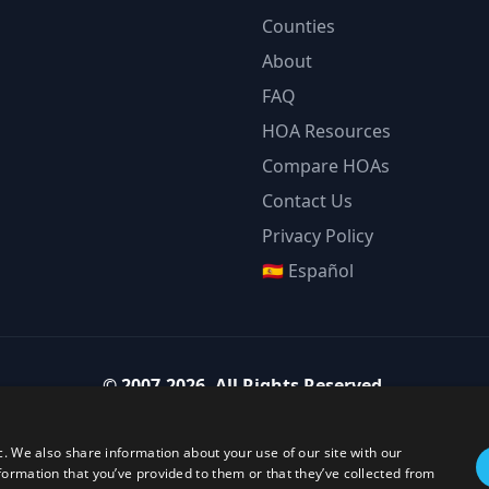
Counties
About
FAQ
HOA Resources
Compare HOAs
Contact Us
Privacy Policy
🇪🇸 Español
©
2007-2026
.
All Rights Reserved.
Team Strategy Inc.
1825 Austin Bluffs Pkwy Ste 201, Colorado Springs CO 80918-1861
c. We also share information about your use of our site with our
ice:
(719) 594-4003
·
Email:
team@teamstrategy.org
·
teamstrategy.
formation that you’ve provided to them or that they’ve collected from