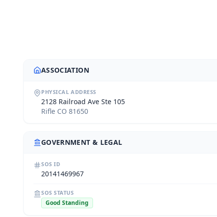
ASSOCIATION
PHYSICAL ADDRESS
2128 Railroad Ave Ste 105
Rifle CO 81650
GOVERNMENT & LEGAL
SOS ID
20141469967
SOS STATUS
Good Standing