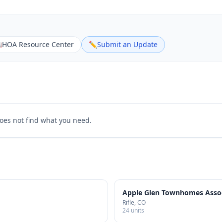

HOA Resource Center
✏️
Submit an Update
does not find what you need.
Apple Glen Townhomes Assoc
Rifle
, CO
24
units