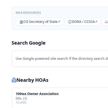
HOA RESOURCES
🏛️
CO Secretary of State
⚖️
DORA / CCIOA

Search Google
Use Google-powered site search if the directory search 
Nearby HOAs
100wa Owner Association
Rifle
, CO
12
units