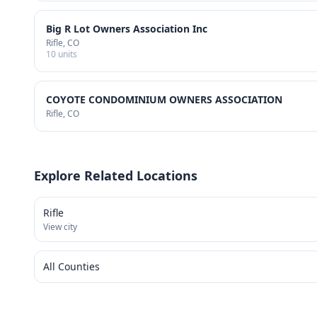
Big R Lot Owners Association Inc
Rifle
, CO
10
units
COYOTE CONDOMINIUM OWNERS ASSOCIATION
Rifle
, CO
Explore Related Locations
Rifle
View city
All Counties