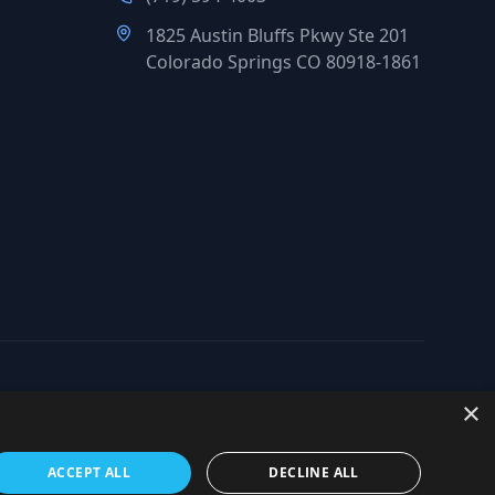
1825 Austin Bluffs Pkwy Ste 201
Colorado Springs CO 80918-1861
×
org
ACCEPT ALL
DECLINE ALL