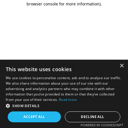
browser console for more information).
×
This website uses cookies
We use cookies to personalise content, ads and to analyse our traffic.
We also share information about your use of our site with our
advertising and analytics partners who may combine it with other
information that you’ve provided to them or that they’ve collected
from your use of their services.
Read more
SHOW DETAILS
ACCEPT ALL
DECLINE ALL
POWERED BY COOKIESCRIPT