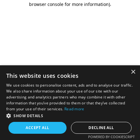
browser console for more information).
×
This website uses cookies
We use cookies to personalise content, ads and to analyse our traffic.
We also share information about your use of our site with our
advertising and analytics partners who may combine it with other
information that you’ve provided to them or that they’ve collected
from your use of their services.
Read more
SHOW DETAILS
ACCEPT ALL
DECLINE ALL
POWERED BY COOKIESCRIPT