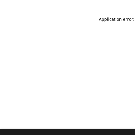
Application error: