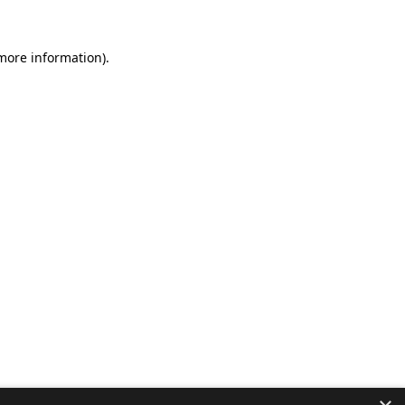
 more information).