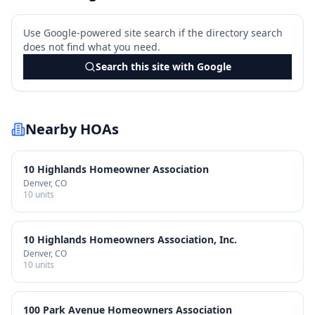
Use Google-powered site search if the directory search
does not find what you need.
Search this site with Google
Nearby HOAs
10 Highlands Homeowner Association
Denver
, CO
10
units
10 Highlands Homeowners Association, Inc.
Denver
, CO
10
units
100 Park Avenue Homeowners Association