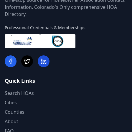
One-stop source for Homeowner Association Contact
Information. Colorado's Only comprehensive HOA
Directory.
Professional Credentials & Memberships
Quick Links
Search HOAs
Cities
Counties
About
FAQ