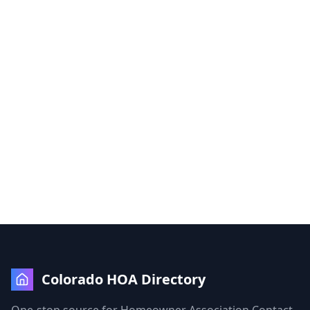
Colorado HOA Directory