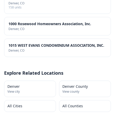
Denver
, CO
158
units
1000 Rosewood Homeowners Association, Inc.
Denver
, CO
1015 WEST EVANS CONDOMINIUM ASSOCIATION, INC.
Denver
, CO
Explore Related Locations
Denver
Denver County
View city
View county
All Cities
All Counties