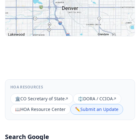
HOA RESOURCES
🏛️
CO Secretary of State
⚖️
DORA / CCIOA
📖
HOA Resource Center
✏️
Submit an Update
Search Google