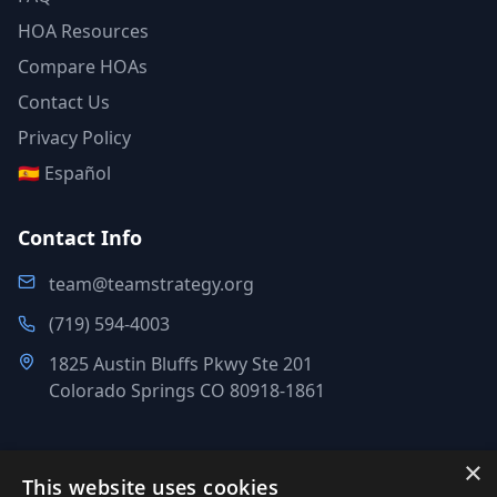
HOA Resources
Compare HOAs
Contact Us
Privacy Policy
🇪🇸 Español
Contact Info
team@teamstrategy.org
(719) 594-4003
1825 Austin Bluffs Pkwy Ste 201
Colorado Springs CO 80918-1861
×
This website uses cookies