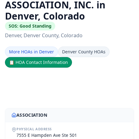
ASSOCIATION, INC. in
Denver, Colorado
SOS:
Good Standing
Denver
, Denver County
, Colorado
More HOAs in Denver
Denver County HOAs
📋
HOA Contact Information
ASSOCIATION
PHYSICAL ADDRESS
7555 E Hampden Ave Ste 501