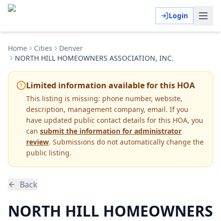
Login
Home
Cities
Denver
NORTH HILL HOMEOWNERS ASSOCIATION, INC.
Limited information available for this HOA
This listing is missing:
phone number, website,
description, management company, email
.
If you
have updated public contact details for this HOA, you
can
submit the information for administrator
review
. Submissions do not automatically change the
public listing.
Back
NORTH HILL HOMEOWNERS