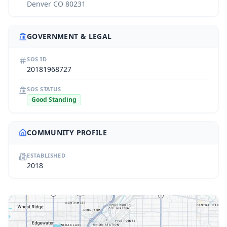
Denver CO 80231
GOVERNMENT & LEGAL
SOS ID
20181968727
SOS STATUS
Good Standing
COMMUNITY PROFILE
ESTABLISHED
2018