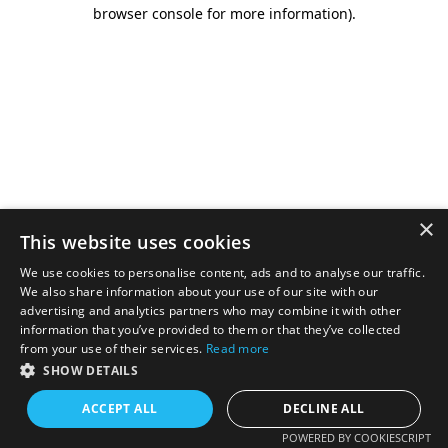
browser console for more information).
×
This website uses cookies
We use cookies to personalise content, ads and to analyse our traffic.
We also share information about your use of our site with our
advertising and analytics partners who may combine it with other
information that you’ve provided to them or that they’ve collected
from your use of their services.
Read more
SHOW DETAILS
ACCEPT ALL
DECLINE ALL
POWERED BY COOKIESCRIPT