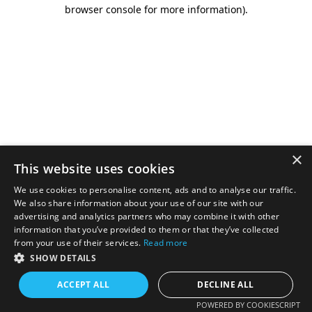
browser console for more information).
×
This website uses cookies
We use cookies to personalise content, ads and to analyse our traffic.
We also share information about your use of our site with our
advertising and analytics partners who may combine it with other
information that you’ve provided to them or that they’ve collected
from your use of their services.
Read more
SHOW DETAILS
ACCEPT ALL
DECLINE ALL
POWERED BY COOKIESCRIPT