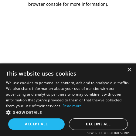
browser console for more information).
×
This website uses cookies
We use cookies to personalise content, ads and to analyse our traffic.
We also share information about your use of our site with our
advertising and analytics partners who may combine it with other
information that you’ve provided to them or that they’ve collected
from your use of their services.
Read more
SHOW DETAILS
ACCEPT ALL
DECLINE ALL
POWERED BY COOKIESCRIPT