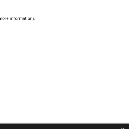
 more information).