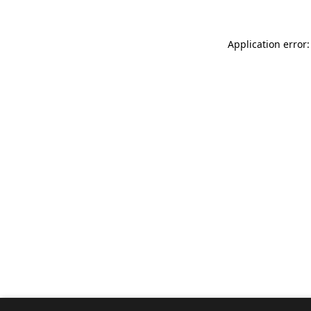
Application error: