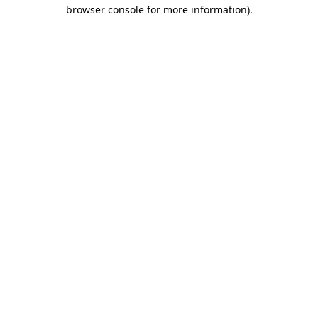
browser console for more information).