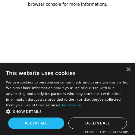
browser console for more information).
×
This website uses cookies
We use cookies to personalise content, ads and to analyse our traffic.
We also share information about your use of our site with our
advertising and analytics partners who may combine it with other
information that you’ve provided to them or that they’ve collected
from your use of their services.
Read more
SHOW DETAILS
ACCEPT ALL
DECLINE ALL
POWERED BY COOKIESCRIPT