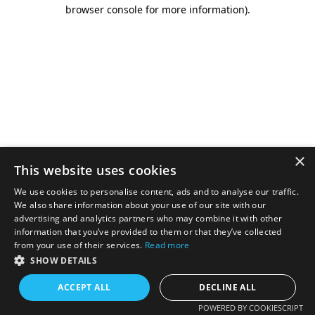
browser console for more information).
×
This website uses cookies
We use cookies to personalise content, ads and to analyse our traffic.
We also share information about your use of our site with our
advertising and analytics partners who may combine it with other
information that you’ve provided to them or that they’ve collected
from your use of their services.
Read more
SHOW DETAILS
ACCEPT ALL
DECLINE ALL
POWERED BY COOKIESCRIPT