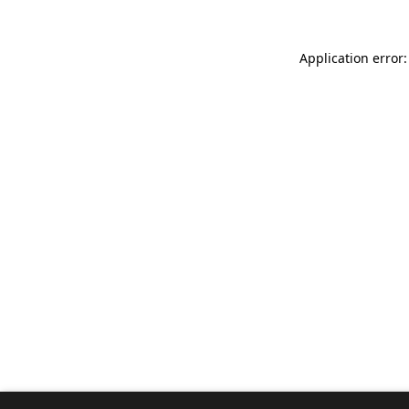
Application error: