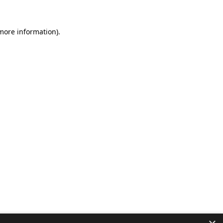
 more information).