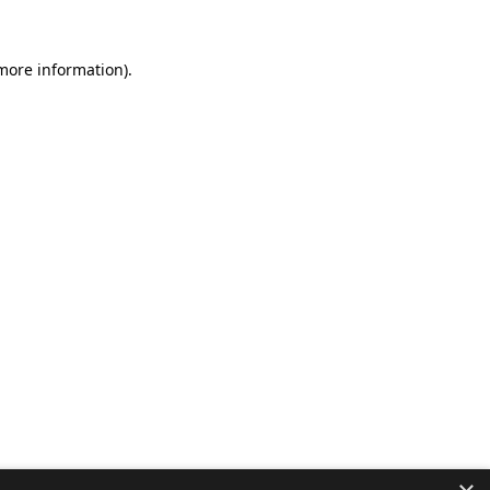
 more information).