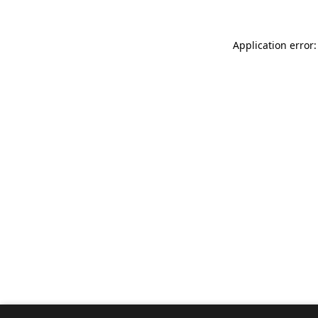
Application error: