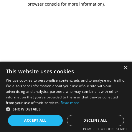
browser console for more information).
×
This website uses cookies
We use cookies to personalise content, ads and to analyse our traffic.
We also share information about your use of our site with our
advertising and analytics partners who may combine it with other
information that you’ve provided to them or that they’ve collected
from your use of their services.
Read more
SHOW DETAILS
ACCEPT ALL
DECLINE ALL
POWERED BY COOKIESCRIPT