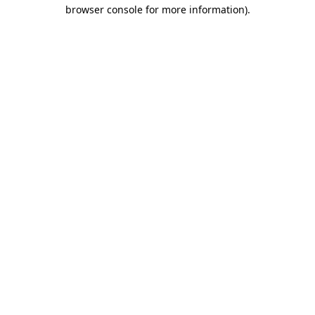
browser console for more information).