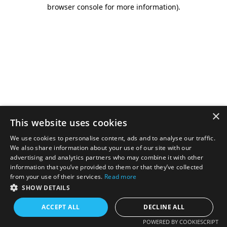
browser console for more information).
×
This website uses cookies
We use cookies to personalise content, ads and to analyse our traffic.
We also share information about your use of our site with our
advertising and analytics partners who may combine it with other
information that you’ve provided to them or that they’ve collected
from your use of their services.
Read more
SHOW DETAILS
ACCEPT ALL
DECLINE ALL
POWERED BY COOKIESCRIPT