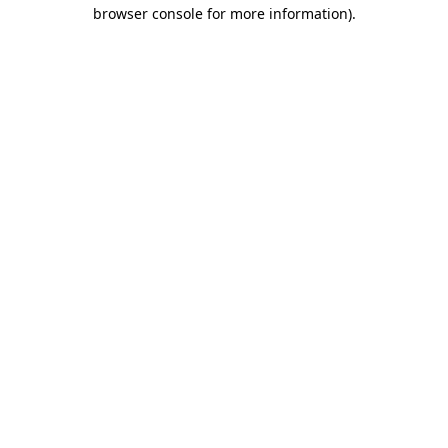
browser console for more information).