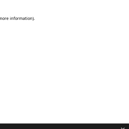
 more information).