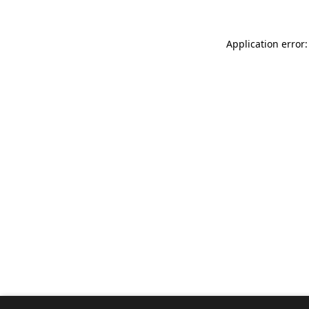
Application error: