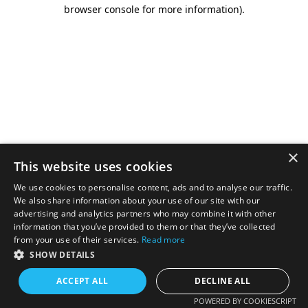
browser console for more information).
×
This website uses cookies
We use cookies to personalise content, ads and to analyse our traffic.
We also share information about your use of our site with our
advertising and analytics partners who may combine it with other
information that you’ve provided to them or that they’ve collected
from your use of their services.
Read more
SHOW DETAILS
ACCEPT ALL
DECLINE ALL
POWERED BY COOKIESCRIPT