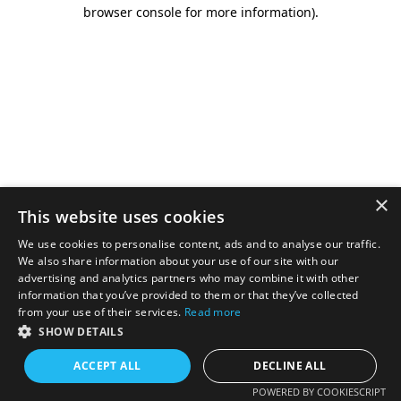
browser console for more information).
×
This website uses cookies
We use cookies to personalise content, ads and to analyse our traffic.
We also share information about your use of our site with our
advertising and analytics partners who may combine it with other
information that you’ve provided to them or that they’ve collected
from your use of their services.
Read more
SHOW DETAILS
ACCEPT ALL
DECLINE ALL
POWERED BY COOKIESCRIPT