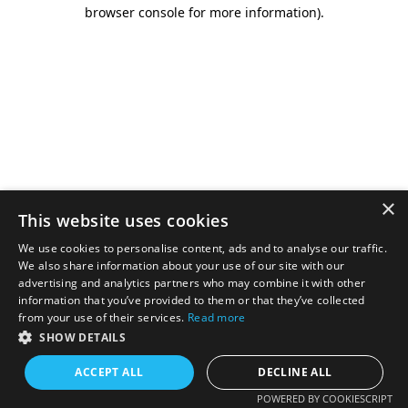
browser console for more information).
×
This website uses cookies
We use cookies to personalise content, ads and to analyse our traffic.
We also share information about your use of our site with our
advertising and analytics partners who may combine it with other
information that you’ve provided to them or that they’ve collected
from your use of their services.
Read more
SHOW DETAILS
ACCEPT ALL
DECLINE ALL
POWERED BY COOKIESCRIPT