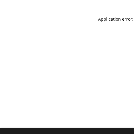
Application error: