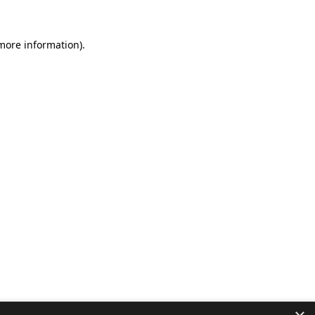
 more information).