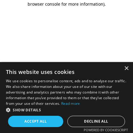
browser console for more information).
×
This website uses cookies
We use cookies to personalise content, ads and to analyse our traffic.
We also share information about your use of our site with our
advertising and analytics partners who may combine it with other
information that you’ve provided to them or that they’ve collected
from your use of their services.
Read more
SHOW DETAILS
ACCEPT ALL
DECLINE ALL
POWERED BY COOKIESCRIPT