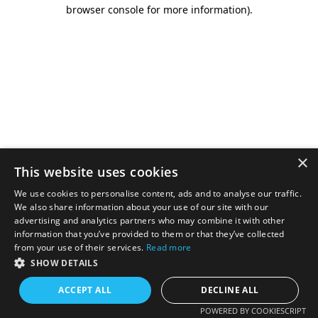
browser console for more information).
×
This website uses cookies
We use cookies to personalise content, ads and to analyse our traffic.
We also share information about your use of our site with our
advertising and analytics partners who may combine it with other
information that you’ve provided to them or that they’ve collected
from your use of their services.
Read more
SHOW DETAILS
ACCEPT ALL
DECLINE ALL
POWERED BY COOKIESCRIPT