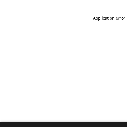
Application error: