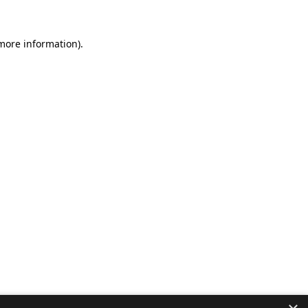
 more information).