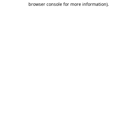
browser console for more information).