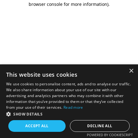
browser console for more information).
×
This website uses cookies
We use cookies to personalise content, ads and to analyse our traffic.
We also share information about your use of our site with our
advertising and analytics partners who may combine it with other
information that you’ve provided to them or that they’ve collected
from your use of their services.
Read more
SHOW DETAILS
ACCEPT ALL
DECLINE ALL
POWERED BY COOKIESCRIPT