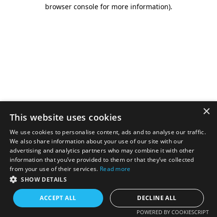
browser console for more information).
×
This website uses cookies
We use cookies to personalise content, ads and to analyse our traffic.
We also share information about your use of our site with our
advertising and analytics partners who may combine it with other
information that you’ve provided to them or that they’ve collected
from your use of their services.
Read more
SHOW DETAILS
ACCEPT ALL
DECLINE ALL
POWERED BY COOKIESCRIPT