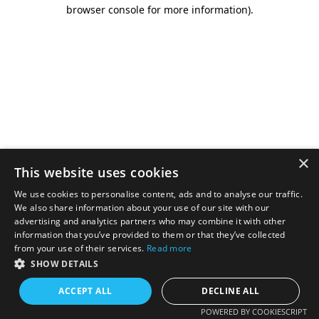
browser console for more information).
×
This website uses cookies
We use cookies to personalise content, ads and to analyse our traffic.
We also share information about your use of our site with our
advertising and analytics partners who may combine it with other
information that you’ve provided to them or that they’ve collected
from your use of their services.
Read more
SHOW DETAILS
ACCEPT ALL
DECLINE ALL
POWERED BY COOKIESCRIPT