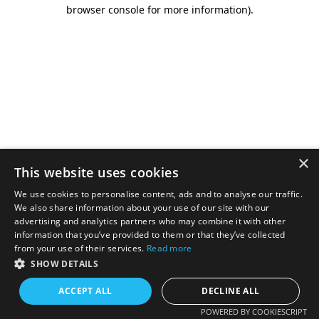
browser console for more information).
×
This website uses cookies
We use cookies to personalise content, ads and to analyse our traffic.
We also share information about your use of our site with our
advertising and analytics partners who may combine it with other
information that you’ve provided to them or that they’ve collected
from your use of their services.
Read more
SHOW DETAILS
ACCEPT ALL
DECLINE ALL
POWERED BY COOKIESCRIPT