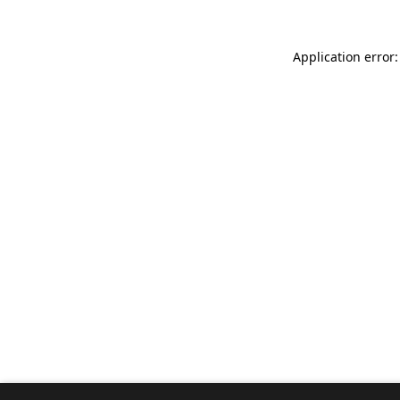
Application error: