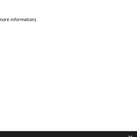
 more information).