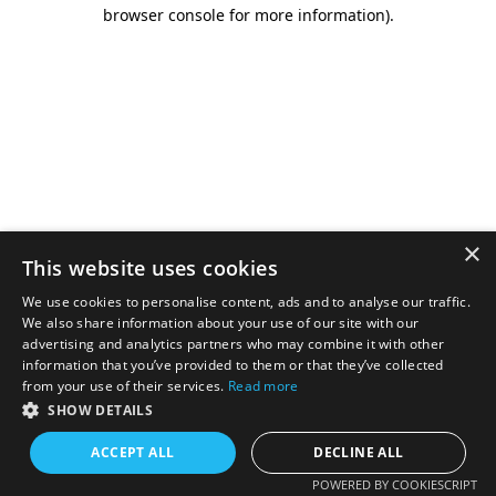
browser console for more information).
×
This website uses cookies
We use cookies to personalise content, ads and to analyse our traffic.
We also share information about your use of our site with our
advertising and analytics partners who may combine it with other
information that you’ve provided to them or that they’ve collected
from your use of their services.
Read more
SHOW DETAILS
ACCEPT ALL
DECLINE ALL
POWERED BY COOKIESCRIPT