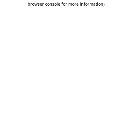
browser console for more information).