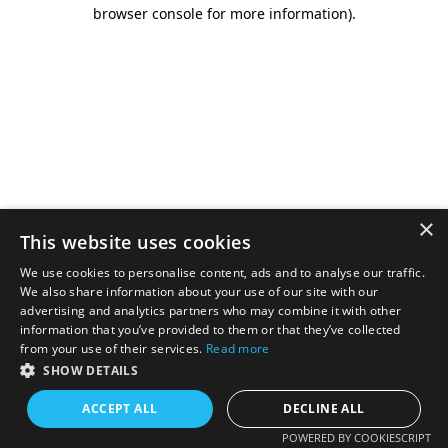
browser console for more information).
×
This website uses cookies
We use cookies to personalise content, ads and to analyse our traffic.
We also share information about your use of our site with our
advertising and analytics partners who may combine it with other
information that you’ve provided to them or that they’ve collected
from your use of their services.
Read more
SHOW DETAILS
ACCEPT ALL
DECLINE ALL
POWERED BY COOKIESCRIPT