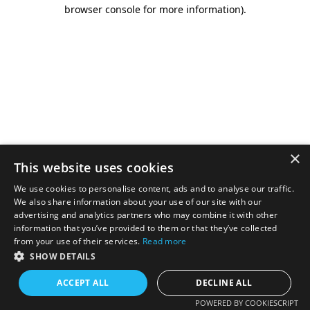
browser console for more information).
×
This website uses cookies
We use cookies to personalise content, ads and to analyse our traffic.
We also share information about your use of our site with our
advertising and analytics partners who may combine it with other
information that you’ve provided to them or that they’ve collected
from your use of their services.
Read more
SHOW DETAILS
ACCEPT ALL
DECLINE ALL
POWERED BY COOKIESCRIPT