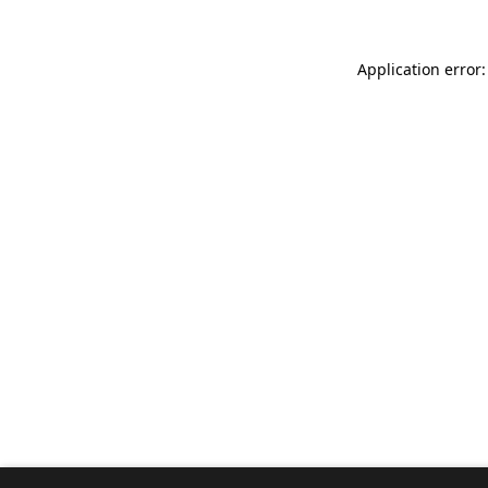
Application error: