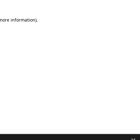
 more information).