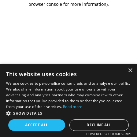
browser console for more information).
×
This website uses cookies
We use cookies to personalise content, ads and to analyse our traffic.
We also share information about your use of our site with our
advertising and analytics partners who may combine it with other
information that you’ve provided to them or that they’ve collected
from your use of their services.
Read more
SHOW DETAILS
ACCEPT ALL
DECLINE ALL
POWERED BY COOKIESCRIPT