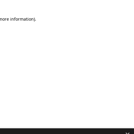
 more information).