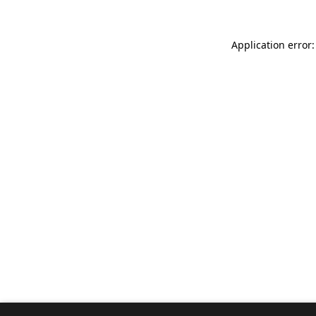
Application error: