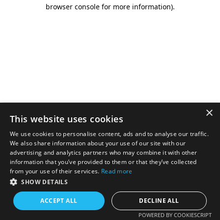
browser console for more information).
×
This website uses cookies
We use cookies to personalise content, ads and to analyse our traffic.
We also share information about your use of our site with our
advertising and analytics partners who may combine it with other
information that you’ve provided to them or that they’ve collected
from your use of their services.
Read more
SHOW DETAILS
ACCEPT ALL
DECLINE ALL
POWERED BY COOKIESCRIPT