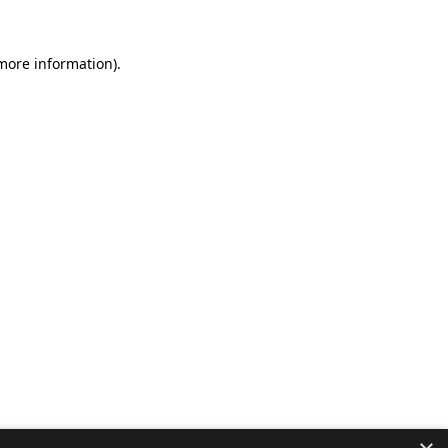
 more information).