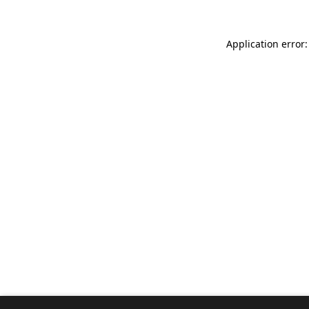
Application error: