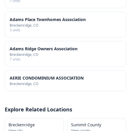
7
units
Adams Place Townhomes Association
Breckenridge
, CO
3
units
Adams Ridge Owners Association
Breckenridge
, CO
7
units
AERIE CONDOMINIUM ASSOCIATION
Breckenridge
, CO
Explore Related Locations
Breckenridge
Summit County
View city
View county