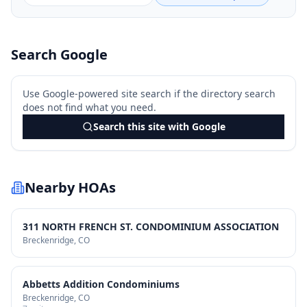
Search Google
Use Google-powered site search if the directory search
does not find what you need.
Search this site with Google
Nearby HOAs
311 NORTH FRENCH ST. CONDOMINIUM ASSOCIATION
Breckenridge
, CO
Abbetts Addition Condominiums
Breckenridge
, CO