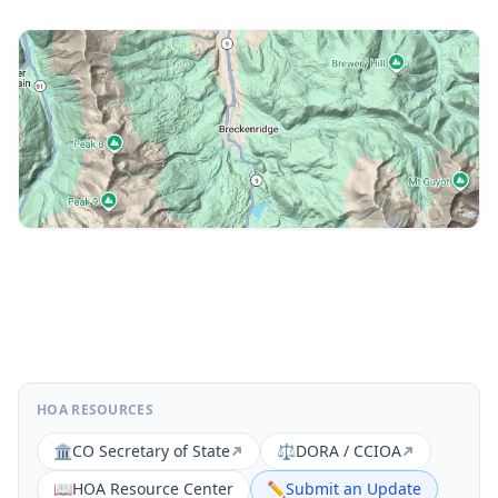
HOA RESOURCES
🏛️
CO Secretary of State
⚖️
DORA / CCIOA
📖
HOA Resource Center
✏️
Submit an Update