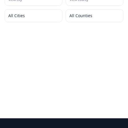
All Cities
All Counties