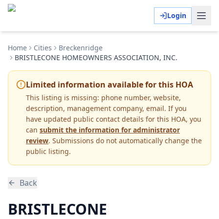
Login
Home
Cities
Breckenridge
BRISTLECONE HOMEOWNERS ASSOCIATION, INC.
Limited information available for this HOA
This listing is missing:
phone number, website,
description, management company, email
.
If you
have updated public contact details for this HOA, you
can
submit the information for administrator
review
. Submissions do not automatically change the
public listing.
Back
BRISTLECONE