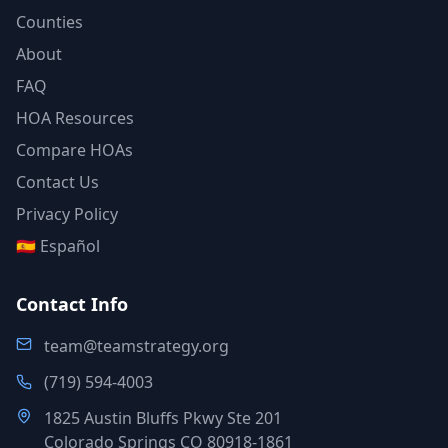
Counties
About
FAQ
HOA Resources
Compare HOAs
Contact Us
Privacy Policy
🇪🇸 Español
Contact Info
team@teamstrategy.org
(719) 594-4003
1825 Austin Bluffs Pkwy Ste 201
Colorado Springs CO 80918-1861