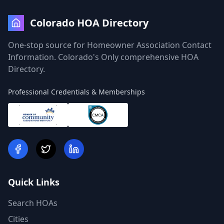
Colorado HOA Directory
One-stop source for Homeowner Association Contact
Information. Colorado's Only comprehensive HOA
Directory.
Professional Credentials & Memberships
Quick Links
Search HOAs
Cities