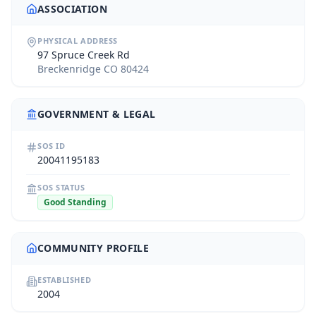
ASSOCIATION
PHYSICAL ADDRESS
97 Spruce Creek Rd
Breckenridge CO 80424
GOVERNMENT & LEGAL
SOS ID
20041195183
SOS STATUS
Good Standing
COMMUNITY PROFILE
ESTABLISHED
2004