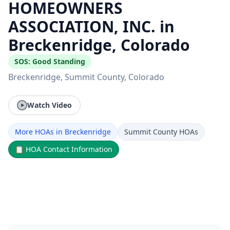
HOMEOWNERS
ASSOCIATION, INC. in
Breckenridge, Colorado
SOS:
Good Standing
Breckenridge
, Summit County
, Colorado
Watch Video
More HOAs in Breckenridge
Summit County HOAs
📋
HOA Contact Information