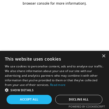
browser console for more information).
×
This website uses cookies
We use cookies to personalise content, ads and to analyse our traffic.
We also share information about your use of our site with our
advertising and analytics partners who may combine it with other
information that you’ve provided to them or that they’ve collected
from your use of their services.
Read more
SHOW DETAILS
ACCEPT ALL
DECLINE ALL
POWERED BY COOKIESCRIPT