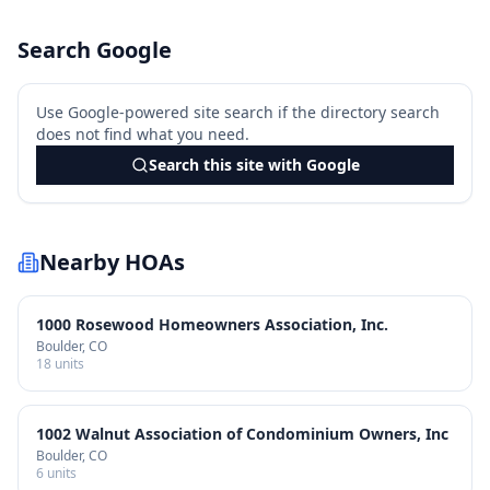
Search Google
Use Google-powered site search if the directory search
does not find what you need.
Search this site with Google
Nearby HOAs
1000 Rosewood Homeowners Association, Inc.
Boulder
, CO
18
units
1002 Walnut Association of Condominium Owners, Inc
Boulder
, CO
6
units