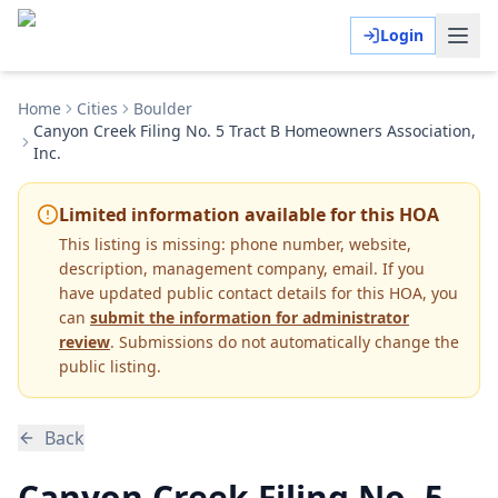
Login
Home
Cities
Boulder
Canyon Creek Filing No. 5 Tract B Homeowners Association,
Inc.
Limited information available for this HOA
This listing is missing:
phone number, website,
description, management company, email
.
If you
have updated public contact details for this HOA, you
can
submit the information for administrator
review
. Submissions do not automatically change the
public listing.
Back
Canyon Creek Filing No. 5