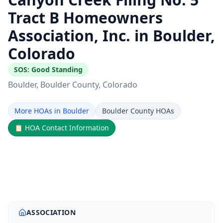
Tract B Homeowners
Association, Inc. in Boulder,
Colorado
SOS:
Good Standing
Boulder
, Boulder County
, Colorado
More HOAs in Boulder
Boulder County HOAs
📋
HOA Contact Information
ASSOCIATION