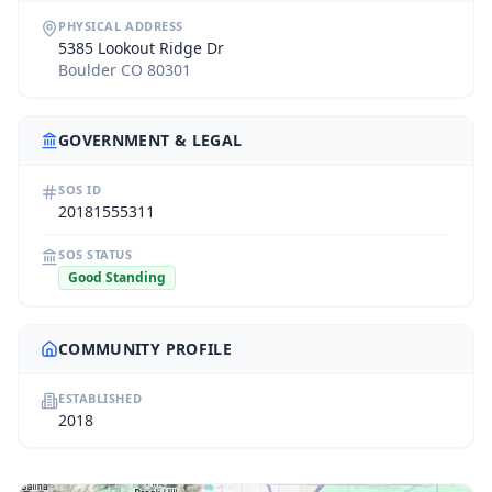
PHYSICAL ADDRESS
5385 Lookout Ridge Dr
Boulder CO 80301
GOVERNMENT & LEGAL
SOS ID
20181555311
SOS STATUS
Good Standing
COMMUNITY PROFILE
ESTABLISHED
2018