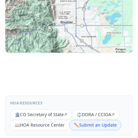
HOA RESOURCES
🏛️
CO Secretary of State
⚖️
DORA / CCIOA
📖
HOA Resource Center
✏️
Submit an Update