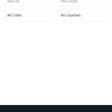
View city
View county
All Cities
All Counties