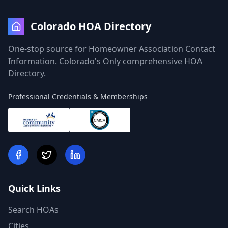
Colorado HOA Directory
One-stop source for Homeowner Association Contact
Information. Colorado's Only comprehensive HOA
Directory.
Professional Credentials & Memberships
Quick Links
Search HOAs
Cities