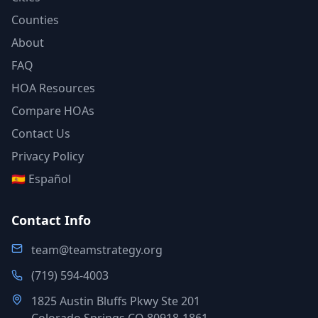
Counties
About
FAQ
HOA Resources
Compare HOAs
Contact Us
Privacy Policy
🇪🇸 Español
Contact Info
team@teamstrategy.org
(719) 594-4003
1825 Austin Bluffs Pkwy Ste 201