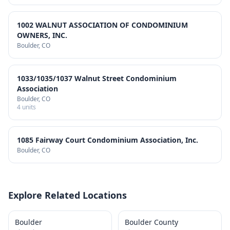
1002 WALNUT ASSOCIATION OF CONDOMINIUM
OWNERS, INC.
Boulder
, CO
1033/1035/1037 Walnut Street Condominium
Association
Boulder
, CO
4
units
1085 Fairway Court Condominium Association, Inc.
Boulder
, CO
Explore Related Locations
Boulder
Boulder County