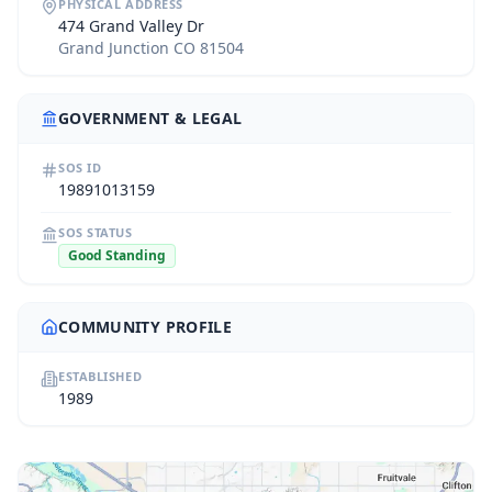
PHYSICAL ADDRESS
474 Grand Valley Dr
Grand Junction CO 81504
GOVERNMENT & LEGAL
SOS ID
19891013159
SOS STATUS
Good Standing
COMMUNITY PROFILE
ESTABLISHED
1989