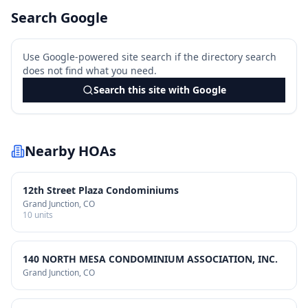
Search Google
Use Google-powered site search if the directory search
does not find what you need.
Search this site with Google
Nearby HOAs
12th Street Plaza Condominiums
Grand Junction
, CO
10
units
140 NORTH MESA CONDOMINIUM ASSOCIATION, INC.
Grand Junction
, CO