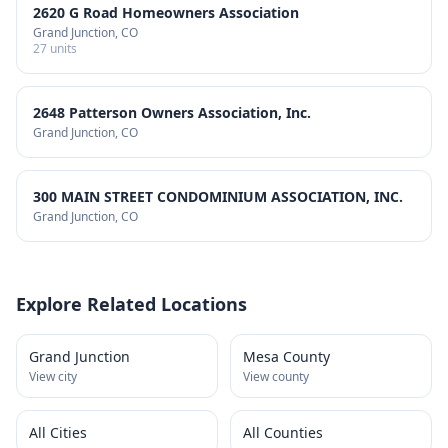
2620 G Road Homeowners Association
Grand Junction
, CO
27
units
2648 Patterson Owners Association, Inc.
Grand Junction
, CO
300 MAIN STREET CONDOMINIUM ASSOCIATION, INC.
Grand Junction
, CO
Explore Related Locations
Grand Junction
Mesa County
View city
View county
All Cities
All Counties