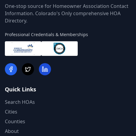
One-stop source for Homeowner Association Contact
Information. Colorado's Only comprehensive HOA
Directory.
Professional Credentials & Memberships
Quick Links
Search HOAs
Cities
Counties
About