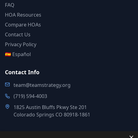
FAQ
HOA Resources
Compare HOAs
Contact Us
Privacy Policy
🇪🇸 Español
Contact Info
team@teamstrategy.org
(719) 594-4003
1825 Austin Bluffs Pkwy Ste 201
Colorado Springs CO 80918-1861
×