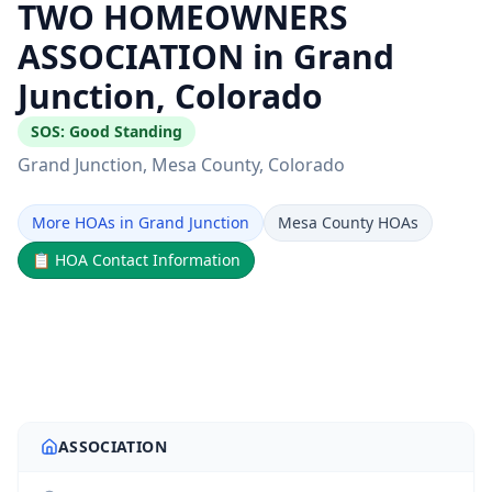
TWO HOMEOWNERS
ASSOCIATION in Grand
Junction, Colorado
SOS:
Good Standing
Grand Junction
, Mesa County
, Colorado
More HOAs in Grand Junction
Mesa County HOAs
📋
HOA Contact Information
ASSOCIATION