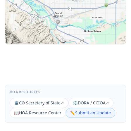
HOA RESOURCES
🏛️
CO Secretary of State
⚖️
DORA / CCIOA
📖
HOA Resource Center
✏️
Submit an Update