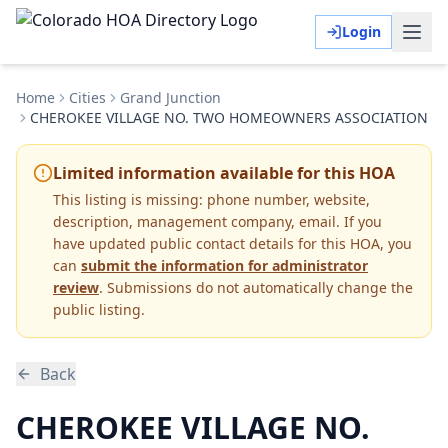
Login
Home
Cities
Grand Junction
CHEROKEE VILLAGE NO. TWO HOMEOWNERS ASSOCIATION
Limited information available for this HOA
This listing is missing:
phone number, website,
description, management company, email
.
If you
have updated public contact details for this HOA, you
can
submit the information for administrator
review
. Submissions do not automatically change the
public listing.
Back
CHEROKEE VILLAGE NO.