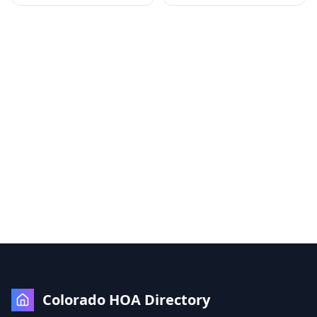
Colorado HOA Directory