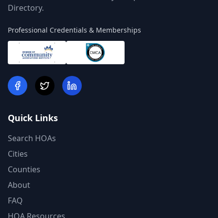
Directory.
Professional Credentials & Memberships
Quick Links
Search HOAs
Cities
Counties
About
FAQ
HOA Resources