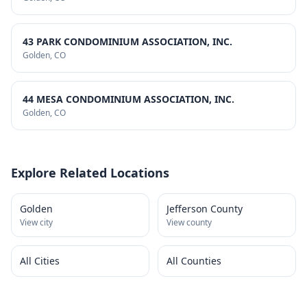
43 PARK CONDOMINIUM ASSOCIATION, INC.
Golden
, CO
44 MESA CONDOMINIUM ASSOCIATION, INC.
Golden
, CO
Explore Related Locations
Golden
Jefferson County
View city
View county
All Cities
All Counties