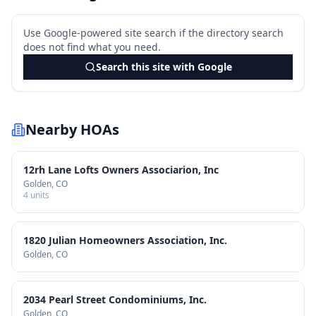
Use Google-powered site search if the directory search
does not find what you need.
Search this site with Google
Nearby HOAs
12rh Lane Lofts Owners Associarion, Inc
Golden
, CO
4
units
1820 Julian Homeowners Association, Inc.
Golden
, CO
2034 Pearl Street Condominiums, Inc.
Golden
, CO