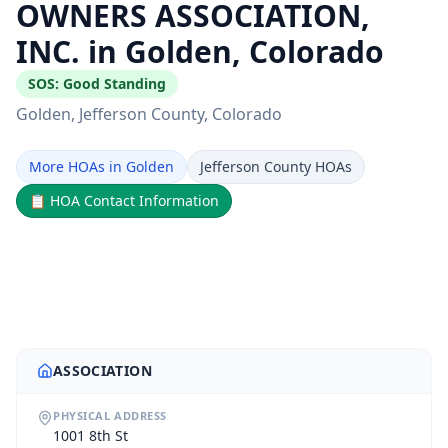
OWNERS ASSOCIATION,
INC. in Golden, Colorado
SOS:
Good Standing
Golden
, Jefferson County
, Colorado
More HOAs in Golden
Jefferson County HOAs
📋
HOA Contact Information
ASSOCIATION
PHYSICAL ADDRESS
1001 8th St