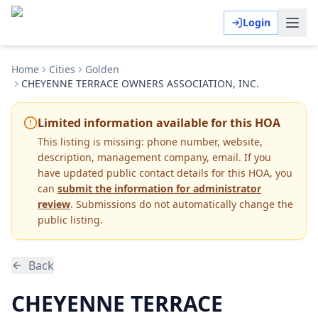
Login
Home
Cities
Golden
CHEYENNE TERRACE OWNERS ASSOCIATION, INC.
Limited information available for this HOA
This listing is missing:
phone number, website,
description, management company, email
.
If you
have updated public contact details for this HOA, you
can
submit the information for administrator
review
. Submissions do not automatically change the
public listing.
Back
CHEYENNE TERRACE