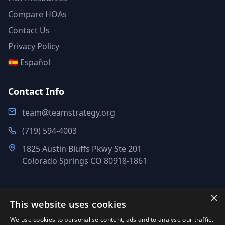
Compare HOAs
Contact Us
Privacy Policy
🇪🇸 Español
Contact Info
team@teamstrategy.org
(719) 594-4003
1825 Austin Bluffs Pkwy Ste 201
Colorado Springs CO 80918-1861
×
This website uses cookies
©
2007-2026
.
All Rights Reserved.
We use cookies to personalise content, ads and to analyse our traffic.