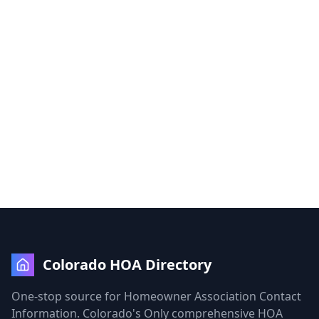
Colorado HOA Directory
One-stop source for Homeowner Association Contact
Information. Colorado's Only comprehensive HOA