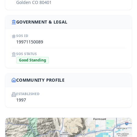
Golden CO 80401
GOVERNMENT & LEGAL
SOS ID
19971150089
SOS STATUS
Good Standing
COMMUNITY PROFILE
ESTABLISHED
1997