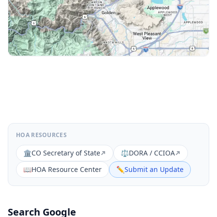
HOA RESOURCES
🏛️
CO Secretary of State
⚖️
DORA / CCIOA
📖
HOA Resource Center
✏️
Submit an Update
Search Google