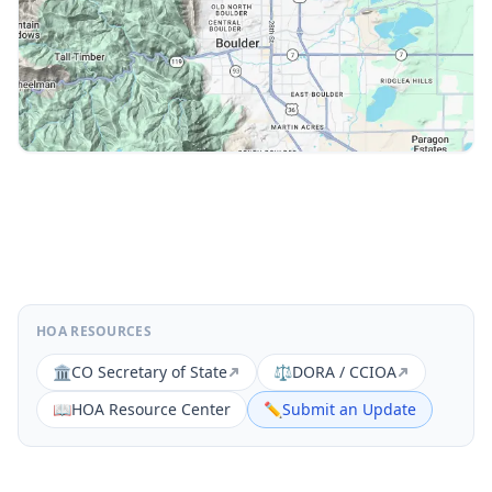
HOA RESOURCES
🏛️
CO Secretary of State
⚖️
DORA / CCIOA
📖
HOA Resource Center
✏️
Submit an Update