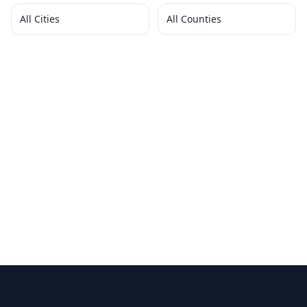
All Cities
All Counties