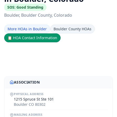
SOS:
Good Standing
Boulder
, Boulder County
, Colorado
More HOAs in Boulder
Boulder County HOAs
📋
HOA Contact Information
ASSOCIATION
PHYSICAL ADDRESS
1215 Spruce St Ste 101
Boulder CO 80302
MAILING ADDRESS