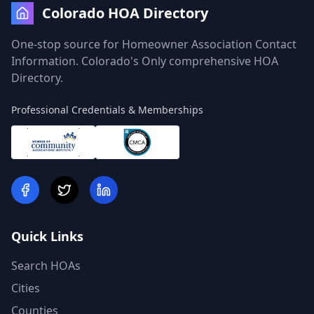
Colorado HOA Directory
One-stop source for Homeowner Association Contact
Information. Colorado's Only comprehensive HOA
Directory.
Professional Credentials & Memberships
Quick Links
Search HOAs
Cities
Counties