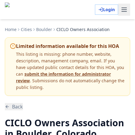
Login
Home
Cities
Boulder
CICLO Owners Association
Limited information available for this HOA
This listing is missing:
phone number, website,
description, management company, email
.
If you
have updated public contact details for this HOA, you
can
submit the information for administrator
review
. Submissions do not automatically change the
public listing.
Back
CICLO Owners Association
in Boulder, Colorado