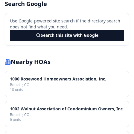
Search Google
Use Google-powered site search if the directory search
does not find what you need.
Search this site with Google
Nearby HOAs
1000 Rosewood Homeowners Association, Inc.
Boulder
, CO
18
units
1002 Walnut Association of Condominium Owners, Inc
Boulder
, CO
6
units