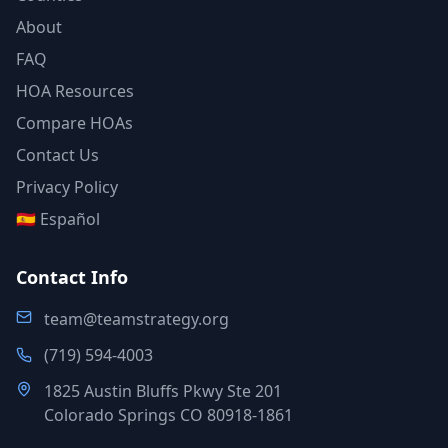
About
FAQ
HOA Resources
Compare HOAs
Contact Us
Privacy Policy
🇪🇸 Español
Contact Info
team@teamstrategy.org
(719) 594-4003
1825 Austin Bluffs Pkwy Ste 201
Colorado Springs CO 80918-1861