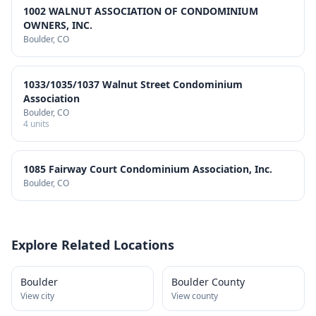
1002 WALNUT ASSOCIATION OF CONDOMINIUM
OWNERS, INC.
Boulder
, CO
1033/1035/1037 Walnut Street Condominium
Association
Boulder
, CO
4
units
1085 Fairway Court Condominium Association, Inc.
Boulder
, CO
Explore Related Locations
Boulder
Boulder County
View city
View county