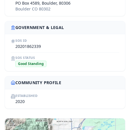
PO Box 4589, Boulder, 80306
Boulder CO 80302
GOVERNMENT & LEGAL
SOS ID
20201862339
SOS STATUS
Good Standing
COMMUNITY PROFILE
ESTABLISHED
2020